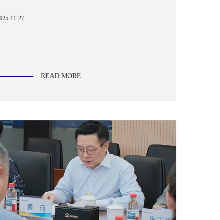
025-11-27
READ MORE