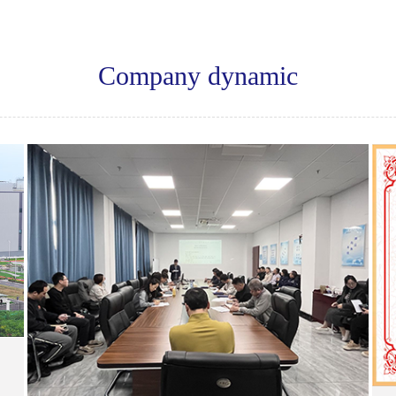
Company dynamic