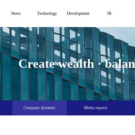
News
Technology
Development
IR
Create wealth · balanc
Company dynamic
Media reports