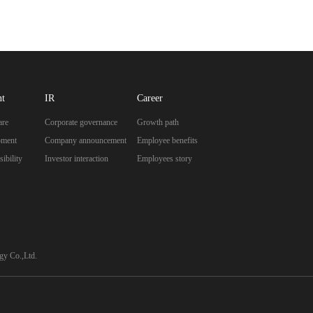
nt
IR
Career
are
Corporate governance
Growth path
pment
Company announcement
Employee benefits
ibility
Investor interaction
Employees story
y Co.,Ltd.