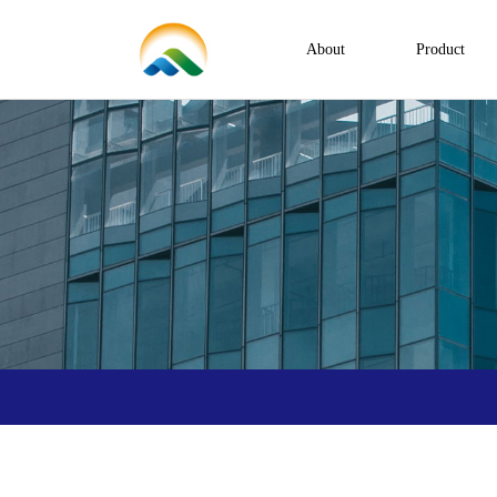
About
Product