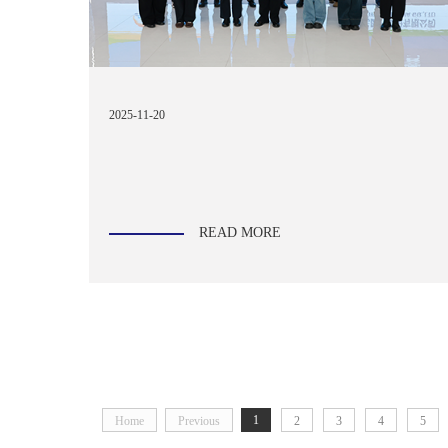
2025-11-20
READ MORE
1
Home
Previous
2
3
4
5