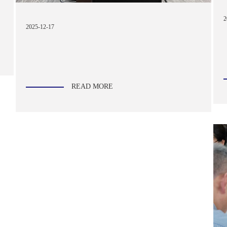
2
2025-12-17
READ MORE