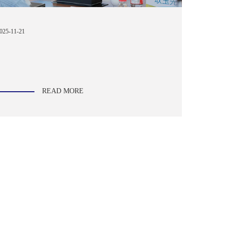
025-11-21
READ MORE