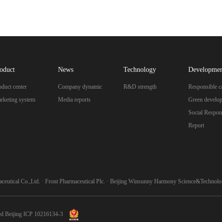
oduct
News
Technology
Developme
oduct center
Company dynamic
R&D strength
Responsible c
rketing system
Media reports
Green develo
Social Respons
Report
ceutical Co.,Ltd.
·
Front Pharmaceutical Plc.
·
Beijing Winsunny Harmony Science&Technolog
ed
Beijing ICP 10216134-3