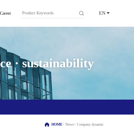
EN
Career
e · sustainability
HOME
>
News
>
Company dynamic