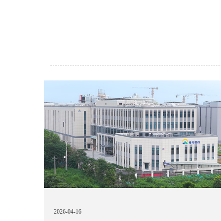
2026-04-16