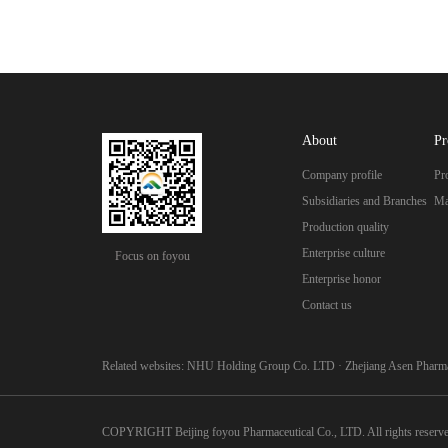
About
Pr
Company profile
Pr
Subsidiaries and Branches
Ma
Production quality
Enterprise culture
Focus on foyou
Enterprise honor
Contact us
Related websites:
NHU Holding Group Co. LTD
·
Zhejiang Asen Pharma
COPYRIGHT Beijing foyou Pharmaceutical Co., LTD. All rights reserv