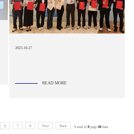
2025-10-27
READ MORE
6
7
8
Next
Back
A total of
8
page
48
data