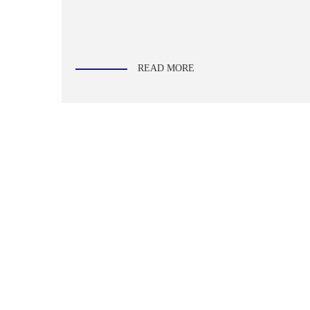
READ MORE