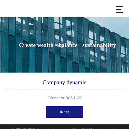
Create wealth · balance · sustainability
Company dynamic
Release time:2025-11-21
Return