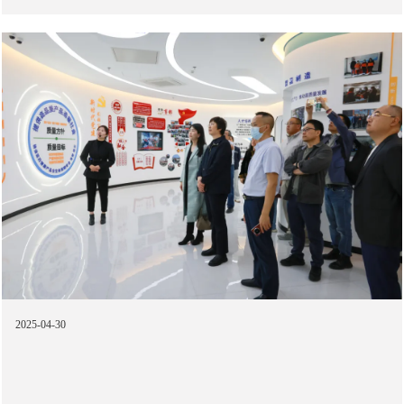
2025-04-30