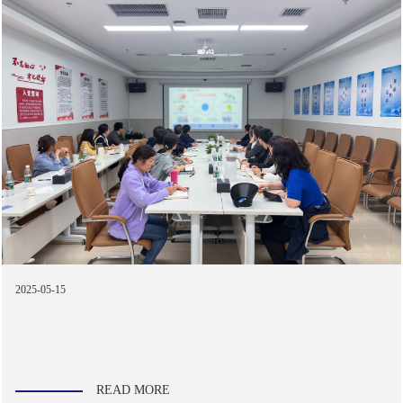
2025-05-15
READ MORE