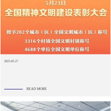
2025-05-27
READ MORE