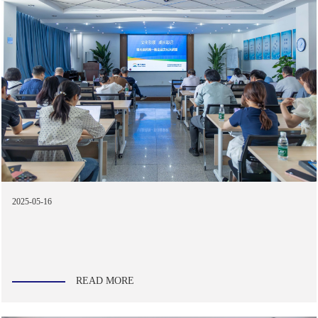
2025-05-16
READ MORE