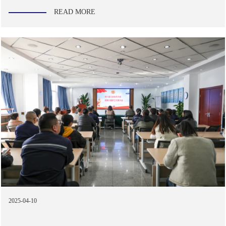
READ MORE
2025-04-10