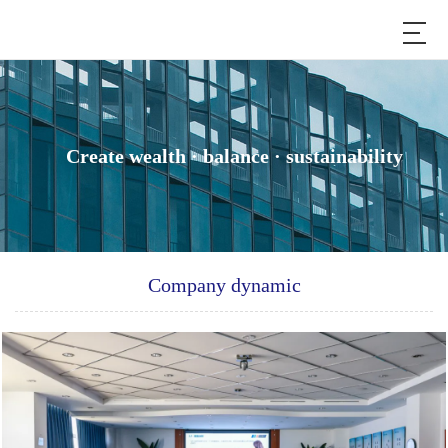
Create wealth · balance · sustainability
Company dynamic