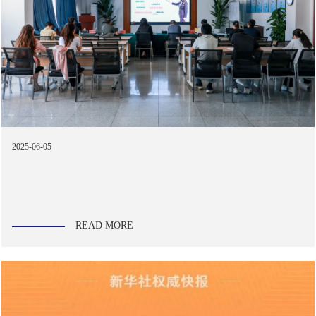
2025-06-05
READ MORE