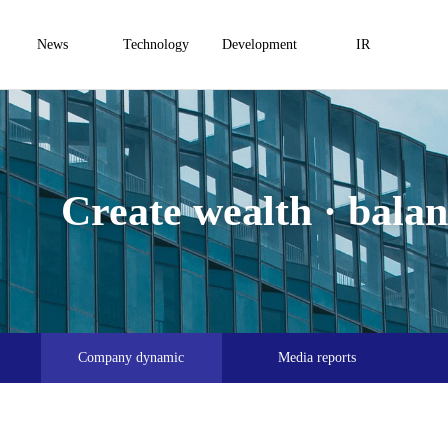
News
Technology
Development
IR
Create wealth · balanc
Company dynamic
Media reports