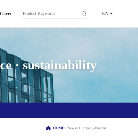
EN
Career
e · sustainability
HOME
>
News
>
Company dynamic