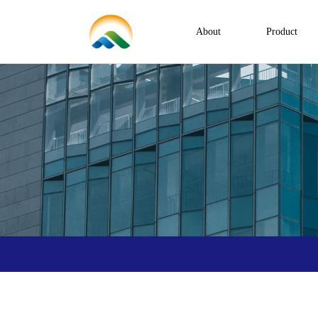
About
Product