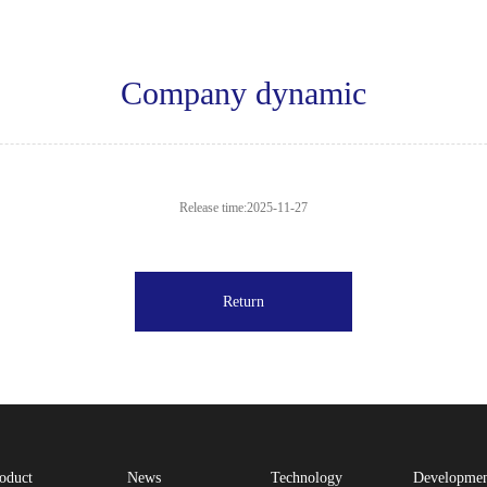
Company dynamic
Release time:2025-11-27
Return
oduct
News
Technology
Developme